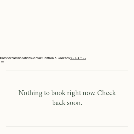
Home
Accommodations
Contact
Portfolio & Galleries
Book A Tour
Nothing to book right now. Check
back soon.